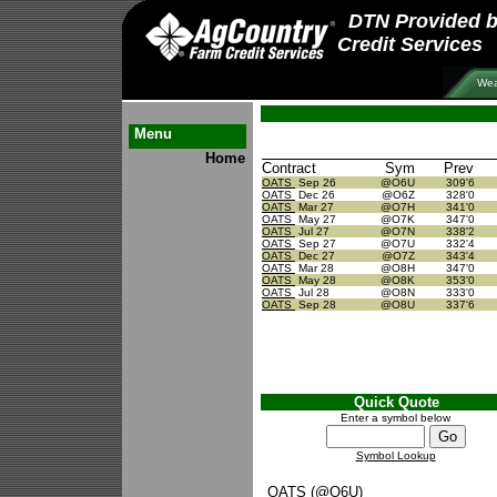
DTN Provided 
Credit Services
Wea
Menu
Home
Contract
Sym
Prev
OATS
Sep 26
@O6U
309'6
OATS
Dec 26
@O6Z
328'0
OATS
Mar 27
@O7H
341'0
OATS
May 27
@O7K
347'0
OATS
Jul 27
@O7N
338'2
OATS
Sep 27
@O7U
332'4
OATS
Dec 27
@O7Z
343'4
OATS
Mar 28
@O8H
347'0
OATS
May 28
@O8K
353'0
OATS
Jul 28
@O8N
333'0
OATS
Sep 28
@O8U
337'6
Quick Quote
Enter a symbol below
Symbol Lookup
OATS (@O6U)