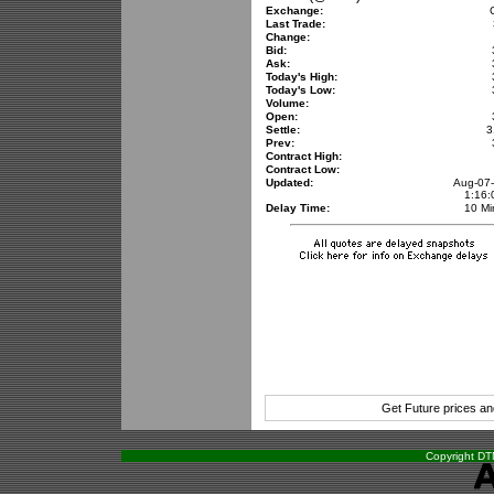
Exchange:
Last Trade:
Change:
Bid:
Ask:
Today's High:
Today's Low:
Volume:
Open:
Settle:
3
Prev:
Contract High:
Contract Low:
Updated:
Aug-07
1:16
Delay Time:
10 Mi
Get Future prices a
Copyright DTN