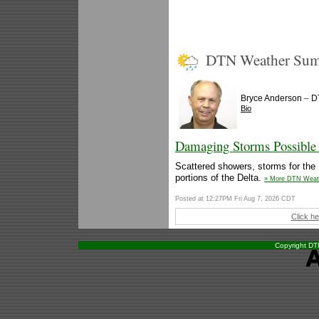
DTN Weather Su
–
Bryce Anderson
D
Bio
Damaging Storms Possible 
Scattered showers, storms for the 
portions of the Delta.
» More DTN Weat
Posted at 12:27PM Fri Aug 7, 2026 CDT
Click he
Copyright DTN