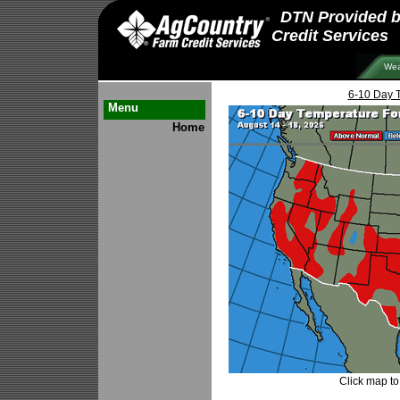
DTN Provided 
Credit Services
Wea
6-10 Day 
Menu
Home
Click map to 