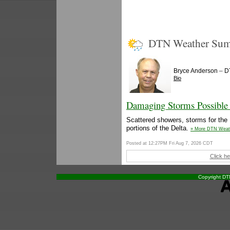
DTN Weather Su
–
Bryce Anderson
D
Bio
Damaging Storms Possible 
Scattered showers, storms for the 
portions of the Delta.
» More DTN Weat
Posted at 12:27PM Fri Aug 7, 2026 CDT
Click he
Copyright DTN