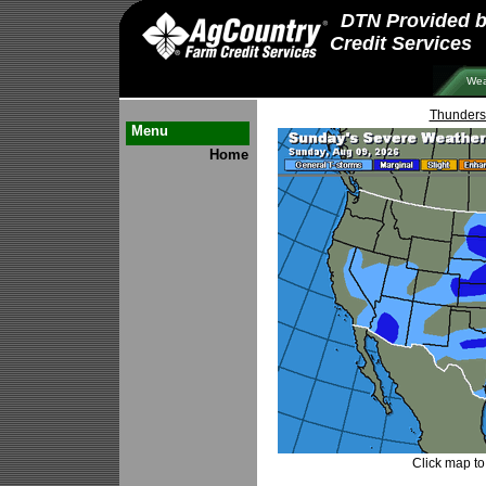
DTN Provided 
Credit Services
Wea
Thunders
Menu
Home
Click map to 